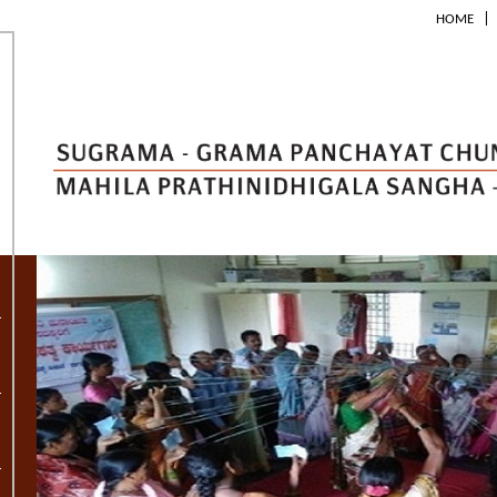
|
HOME