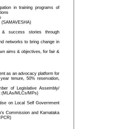
pation in training programs of
tions
s
ngs (SAMAVESHA)
on & success stories through
 and networks to bring change in
wn aims & objectives, for fair &
nt as an advocacy platform for
ear tenure, 50% reservation,
mber of Legislative Assembly/
ent (MLAs/MLCs/MPs)
tise on Local Self Government
en’s Commission and Karnataka
SCPCR)