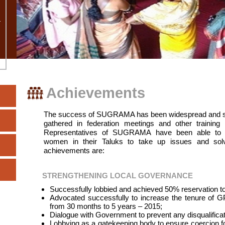
Achievements
The success of SUGRAMA has been widespread and sign
gathered in federation meetings and other traini
Representatives of SUGRAMA have been able to in
women in their Taluks to take up issues and so
achievements are:
STRENGTHENING LOCAL GOVERNANCE
Successfully lobbied and achieved 50% reservation 
Advocated successfully to increase the tenure of G
from 30 months to 5 years – 2015;
Dialogue with Government to prevent any disqualifica
Lobbying as a gatekeeping body to ensure coercion fo