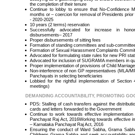
the completion of their tenure
Continue to lobby to ensure that No-Confidence M
months or – coercion for removal of Presidents prior t
- 2020-2025
10 years (2 terms) reservation
Successfully advocated for increase in hono
disbursements– 2017
Proper disbursements of sitting fees
Formation of standing committees and sub-committee
Formation of Sexual Harassment Complaints Committ
Advocated for formulating state rules for new PRI stat
Advocated for inclusion of SUGRAMA members in qu
Proper implementation of provisions of Child Marria
Non-interference of non GP representatives (MLA/MP
Panchayats in selecting beneficiaries
Lobbied for the rightful implementation of Section
meetings)
DEMANDING ACCOUNTABILITY, PROMOTING G
PDS: Stalling of cash transfers against the distributi
cards and letters forwarded to the Government
Continue to work towards effective implementatio
Panchayat Raj Act, 2016Working towards effective 
– Karnataka Panchayat Raj Act, 2016
Ensuring the conduct of Ward Sabha, Grama Sab
Childrens Grama Sabha and seek accountability and