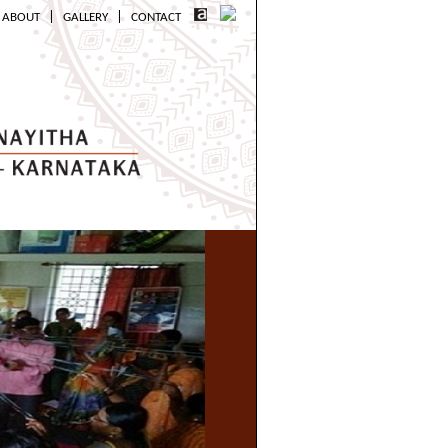
|
|
ABOUT
GALLERY
CONTACT