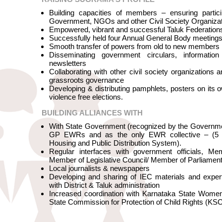
Building capacities of members – ensuring partici
Government, NGOs and other Civil Society Organiza
Empowered, vibrant and successful Taluk Federation
Successfully held four Annual General Body meeti
Smooth transfer of powers from old to new members
Disseminating government circulars, informati
newsletters
Collaborating with other civil society organizations
grassroots governance
Developing & distributing pamphlets, posters on its o
violence free elections.
BUILDING ALLIANCES WITH
With State Government (recognized by the Governme
GP EWRs and as the only EWR collective – (5 y
Housing and Public Distribution System).
Regular interfaces with government officials, Me
Member of Legislative Council/ Member of Parliam
Local journalists & newspapers
Developing and sharing of IEC materials and exper
with District & Taluk administration
Increased coordination with Karnataka State Wom
State Commission for Protection of Child Rights (K