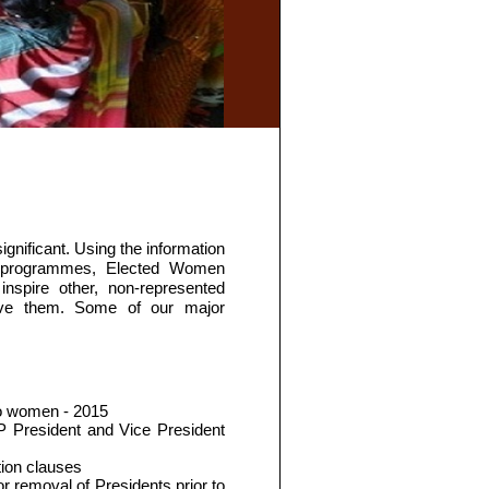
ificant. Using the information
ng programmes, Elected Women
spire other, non-represented
lve them. Some of our major
to women - 2015
P President and Vice President
tion clauses
r removal of Presidents prior to