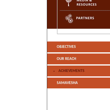
OBJECTIVES
OUR REACH
ACHIEVEMENTS
SAMAVESHA