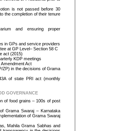
otion is not passed before 30
o the completion of their tenure
rarium and ensuring proper
s in GPs and service providers
ee at GP Level– Section 58 C
e act (2015)
arterly KDP meetings
ge Amendment Act
/ZP) in the decisions of Grama
 43A of state PRI act (monthly
OOD GOVERNANCE
on of food grains – 100s of post
n of Grama Swaraj – Karnataka
implementation of Grama Swaraj
has, Mahila Grama Sabhas and
 transparency in the decisions