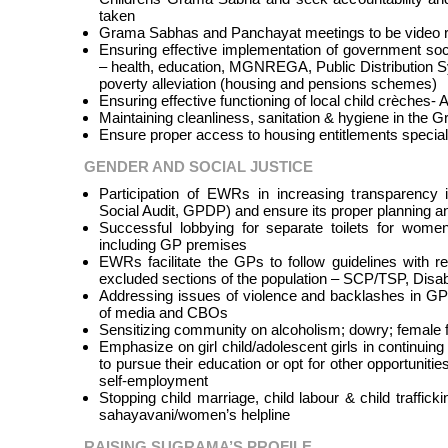
taken
Grama Sabhas and Panchayat meetings to be video re
Ensuring effective implementation of government so
– health, education, MGNREGA, Public Distribution S
poverty alleviation (housing and pensions schemes)
Ensuring effective functioning of local child crèches
Maintaining cleanliness, sanitation & hygiene in the
Ensure proper access to housing entitlements specia
GENDER AND SOCIAL JUSTICE
Participation of EWRs in increasing transparency 
Social Audit, GPDP) and ensure its proper planning a
Successful lobbying for separate toilets for wome
including GP premises
EWRs facilitate the GPs to follow guidelines with 
excluded sections of the population – SCP/TSP, Disab
Addressing issues of violence and backlashes in G
of media and CBOs
Sensitizing community on alcoholism; dowry; female f
Emphasize on girl child/adolescent girls in continuing
to pursue their education or opt for other opportuniti
self-employment
Stopping child marriage, child labour & child traffick
sahayavani/women’s helpline
RAISING SUGRAMA’S PROFILE