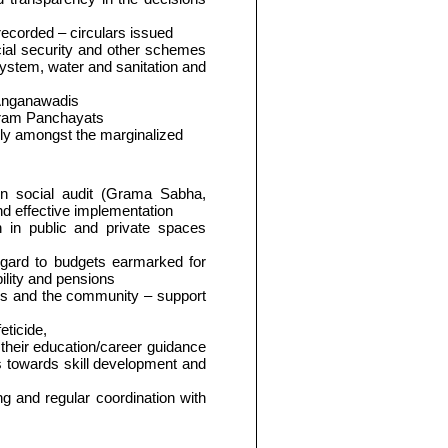
corded – circulars issued
cial security and other schemes
ystem, water and sanitation and
- Anganawadis
 Gram Panchayats
lly amongst the marginalized
in social audit (Grama Sabha,
nd effective implementation
n in public and private spaces
regard to budgets earmarked for
ility and pensions
Ps and the community – support
eticide,
 their education/career guidance
es towards skill development and
ing and regular coordination with